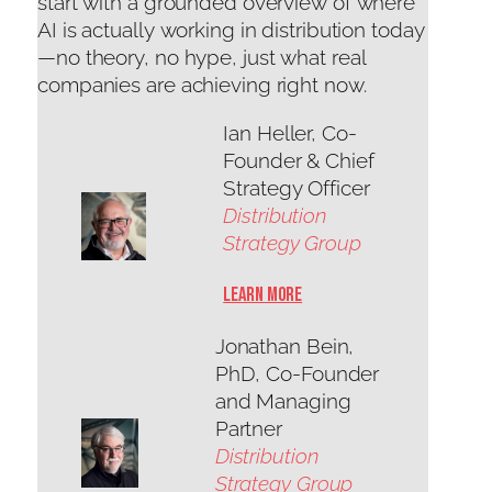
start with a grounded overview of where
AI is actually working in distribution today
—no theory, no hype, just what real
companies are achieving right now.
Ian Heller, Co-
Founder & Chief
Strategy Officer
Distribution
Strategy Group
Learn More
Jonathan Bein,
PhD, Co-Founder
and Managing
Partner
Distribution
Strategy Group