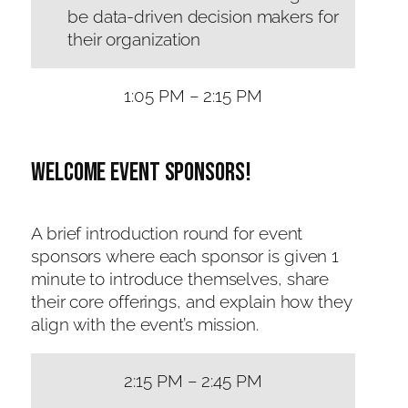
be data-driven decision makers for
their organization
1:05 PM – 2:15 PM
Welcome Event sponsors!
A brief introduction round for event
sponsors where each sponsor is given 1
minute to introduce themselves, share
their core offerings, and explain how they
align with the event’s mission.
2:15 PM – 2:45 PM