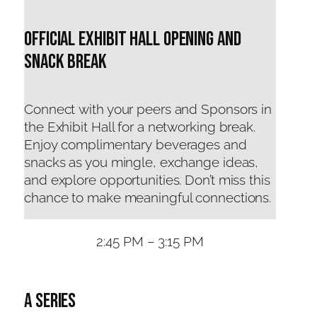
Official Exhibit Hall Opening and
snack break
Connect with your peers and Sponsors in
the Exhibit Hall for a networking break.
Enjoy complimentary beverages and
snacks as you mingle, exchange ideas,
and explore opportunities. Don’t miss this
chance to make meaningful connections.
2:45 PM – 3:15 PM
A Series