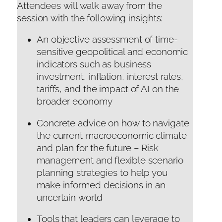
Attendees will walk away from the
session with the following insights:
An objective assessment of time-
sensitive geopolitical and economic
indicators such as business
investment, inflation, interest rates,
tariffs, and the impact of AI on the
broader economy
Concrete advice on how to navigate
the current macroeconomic climate
and plan for the future – Risk
management and flexible scenario
planning strategies to help you
make informed decisions in an
uncertain world
Tools that leaders can leverage to