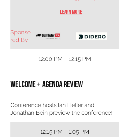
Learn More
Sponso
red By
12:00 PM – 12:15 PM
Welcome + Agenda Review
Conference hosts Ian Heller and
Jonathan Bein preview the conference!
12:15 PM – 1:05 PM