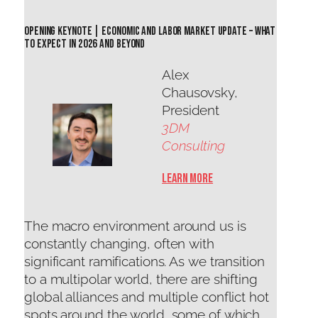
Opening keynote | Economic and Labor Market Update – What
to Expect in 2026 and Beyond
Alex
Chausovsky,
President
3DM
Consulting
Learn More
The macro environment around us is
constantly changing, often with
significant ramifications. As we transition
to a multipolar world, there are shifting
global alliances and multiple conflict hot
spots around the world, some of which