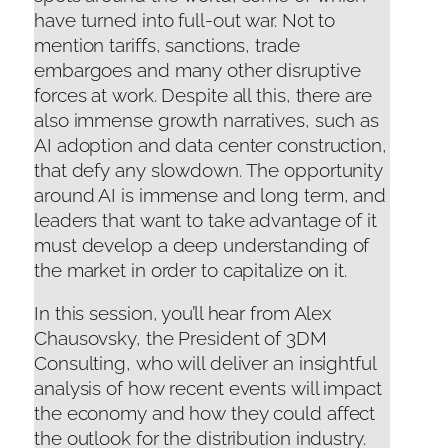
have turned into full-out war. Not to
mention tariffs, sanctions, trade
embargoes and many other disruptive
forces at work. Despite all this, there are
also immense growth narratives, such as
AI adoption and data center construction,
that defy any slowdown. The opportunity
around AI is immense and long term, and
leaders that want to take advantage of it
must develop a deep understanding of
the market in order to capitalize on it.
In this session, you’ll hear from Alex
Chausovsky, the President of 3DM
Consulting, who will deliver an insightful
analysis of how recent events will impact
the economy and how they could affect
the outlook for the distribution industry.