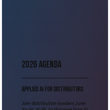
2026 Agenda
Applied AI For Distributors
Join distribution leaders June
23-25, 2026, to discover how AI