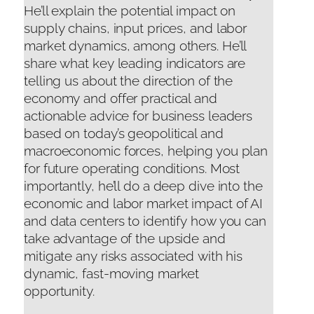
He’ll explain the potential impact on
supply chains, input prices, and labor
market dynamics, among others. He’ll
share what key leading indicators are
telling us about the direction of the
economy and offer practical and
actionable advice for business leaders
based on today’s geopolitical and
macroeconomic forces, helping you plan
for future operating conditions. Most
importantly, he’ll do a deep dive into the
economic and labor market impact of AI
and data centers to identify how you can
take advantage of the upside and
mitigate any risks associated with his
dynamic, fast-moving market
opportunity.