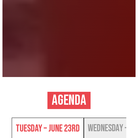
Agenda
Wednesday – Ju
Tuesday – June 23rd