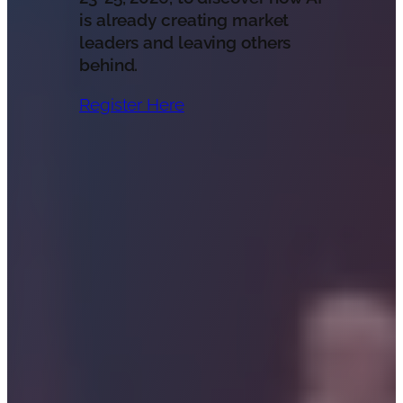
is already creating market
leaders and leaving others
behind.
Register Here