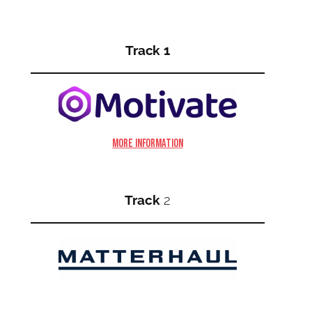
Track 1
More information
Track
2
More information