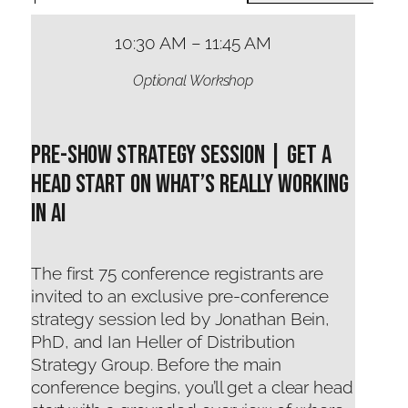
10:30 AM – 11:45 AM
Optional Workshop
Pre-Show Strategy Session | Get a
Head Start on What’s Really Working
in AI
The first 75 conference registrants are
invited to an exclusive pre-conference
strategy session led by Jonathan Bein,
PhD, and Ian Heller of Distribution
Strategy Group. Before the main
conference begins, you’ll get a clear head